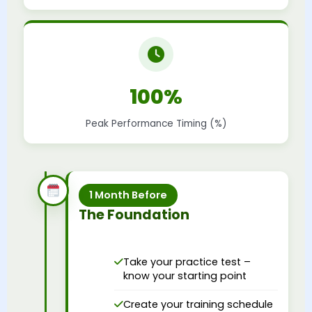
100%
Peak Performance Timing (%)
1 Month Before
The Foundation
Take your practice test –
know your starting point
Create your training schedule