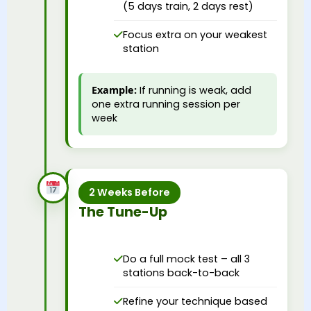
(5 days train, 2 days rest)
Focus extra on your weakest
station
Example:
If running is weak, add
one extra running session per
week
2 Weeks Before
The Tune-Up
Do a full mock test – all 3
stations back-to-back
Refine your technique based