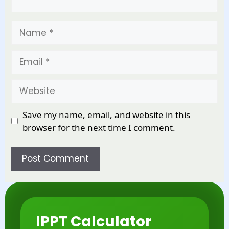
Name
Email
Website
Save my name, email, and website in this
browser for the next time I comment.
IPPT Calculator