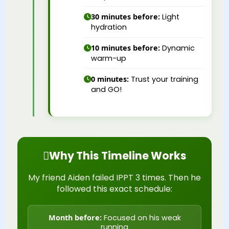
30 minutes before:
Light
hydration
10 minutes before:
Dynamic
warm-up
0 minutes:
Trust your training
and GO!
Why This Timeline Works
My friend Aiden failed IPPT 3 times. Then he
followed this exact schedule:
Month before:
Focused on his weak
running