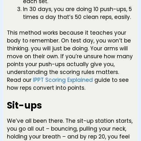
each set.
In 30 days, you are doing 10 push-ups, 5
times a day that’s 50 clean reps, easily.
This method works because it teaches your
body to remember. On test day, you won’t be
thinking. you will just be doing. Your arms will
move on their own. If you’re unsure how many
points your push-ups actually give you,
understanding the scoring rules matters.
Read our
IPPT Scoring Explained
guide to see
how reps convert into points.
Sit-ups
We’ve all been there. The sit-up station starts,
you go all out – bouncing, pulling your neck,
holding your breath – and by rep 20, you feel