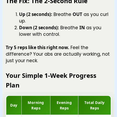
The Fix: The 2-Second Rule
Up (2 seconds):
Breathe
OUT
as you curl
up.
Down (2 seconds):
Breathe
IN
as you
lower with control.
Try 5 reps like this right now.
Feel the
difference? Your abs are actually working, not
just your neck.
Your Simple 1-Week Progress
Plan
Morning
Evening
Total Daily
Day
Reps
Reps
Reps