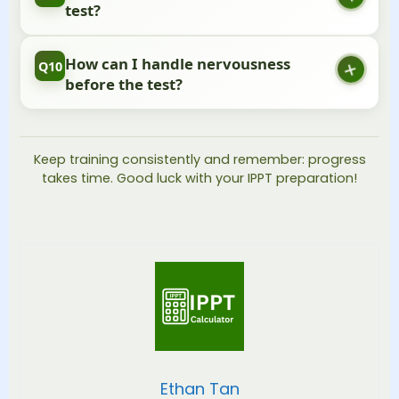
to see good improvement.
test?
Rest is important! Do some light stretching, eat
How can I handle nervousness
Q10
normally, and get a good night’s sleep.
before the test?
Take deep breaths, trust your training, and focus
on one station at a time. You’ve prepared for this!
Keep training consistently and remember: progress
takes time. Good luck with your IPPT preparation!
Ethan Tan