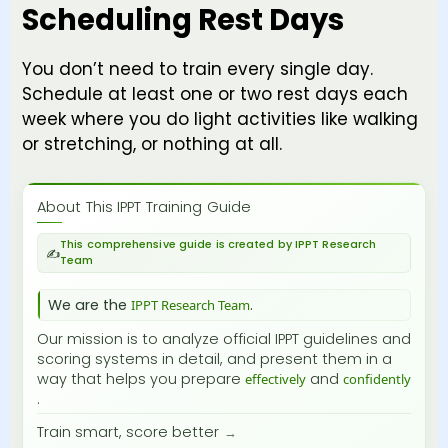
Scheduling Rest Days
You don’t need to train every single day.
Schedule at least one or two rest days each
week where you do light activities like walking
or stretching, or nothing at all.
About This IPPT Training Guide
This comprehensive guide is created by IPPT Research
Team
We are the
.
IPPT Research Team
Our mission is to analyze official IPPT guidelines and
scoring systems in detail, and present them in a
way that helps you prepare
and
effectively
confidently
.
Train smart, score better