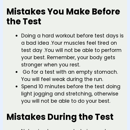
Mistakes You Make Before
the Test
Doing a hard workout before test days is
a bad idea .Your muscles feel tired on
test day .You will not be able to perform
your best. Remember, your body gets
stronger when you rest.
Go for a test with an empty stomach.
You will feel weak during the run.
Spend 10 minutes before the test doing
light jogging and stretching, otherwise
you will not be able to do your best.
Mistakes During the Test