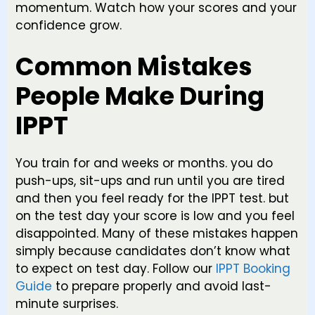
momentum. Watch how your scores and your
confidence grow.
Common Mistakes
People Make During
IPPT
You train for and weeks or months. you do
push-ups, sit-ups and run until you are tired
and then you feel ready for the IPPT test. but
on the test day your score is low and you feel
disappointed. Many of these mistakes happen
simply because candidates don’t know what
to expect on test day. Follow our
IPPT Booking
Guide
to prepare properly and avoid last-
minute surprises.