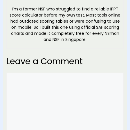
I’m a former NSF who struggled to find a reliable IPPT
score calculator before my own test. Most tools online
had outdated scoring tables or were confusing to use
on mobile. So I built this one using official SAF scoring
charts and made it completely free for every NSman
and NSF in Singapore.
Leave a Comment
Comment