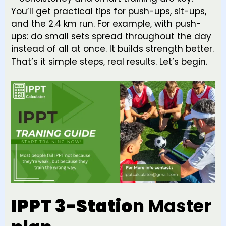
You’ll get practical tips for push-ups, sit-ups,
and the 2.4 km run. For example, with push-
ups: do small sets spread throughout the day
instead of all at once. It builds strength better.
That’s it simple steps, real results. Let’s begin.
IPPT 3-Statio
n Master