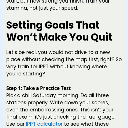
start, but how strong you finish. Train your
stamina, not just your speed.
Setting Goals That
Won’t Make You Quit
Let’s be real, you would not drive to a new
place without checking the map first, right? So
why train for IPPT without knowing where
you’re starting?
Step 1: Take a Practice Test
Pick a chill Saturday morning. Do all three
stations properly. Write down your scores,
even the embarrassing ones. This isn’t your
final exam, it’s just checking the fuel gauge.
Use our
IPPT calculator
to see what those