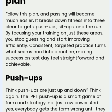
plan
Follow this plan, and passing will become
much easier
.
It breaks down fitness into three
clear targets: push-ups, sit-ups, and the run.
By focusing your training on just these areas,
you stop guessing and start improving
efficiently. Consistent, targeted practice turns
what seems hard into a routine, making
success on test day feel straightforward and
achievable.
Push-ups
Think push-ups are just up and down? Think
again. The IPPT push-up is a smart game of
form and strategy, not just raw power. And
yes, everybody gets the form wrong until they