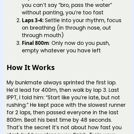
you can’t say “bro, pass the water”
without panting, you’re too fast
Laps 3-4:
Settle into your rhythm, focus
on breathing (in through nose, out
through mouth)
Final 800m
: Only now do you push,
empty whatever you have left
How It Works
My bunkmate always sprinted the first lap.
He’d lead for 400m, then walk by lap 3. Last
IPPT, I told him: “Start like you’re late, but not
rushing.” He kept pace with the slowest runner
for 2 laps, then passed everyone in the last
800m. Beat his best time by 48 seconds.
That’s the secret it’s not about how fast you