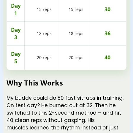
Day
30
15 reps
15 reps
1
Day
36
18 reps
18 reps
3
Day
40
20 reps
20 reps
5
Why This Works
My buddy could do 50 fast sit-ups in training.
On test day? He burned out at 32. Then he
switched to this 2-second method – and hit
40 clean reps without gasping. His
muscles learned the rhythm instead of just