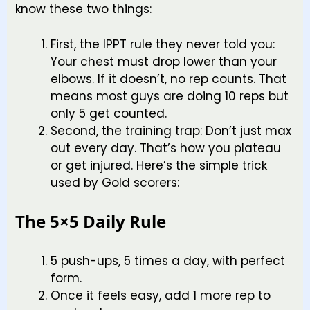
know these two things:
First, the IPPT rule they never told you:
Your chest must drop lower than your
elbows. If it doesn’t, no rep counts. That
means most guys are doing 10 reps but
only 5 get counted.
Second, the training trap: Don’t just max
out every day. That’s how you plateau
or get injured. Here’s the simple trick
used by Gold scorers:
The 5×5 Daily Rule
5 push-ups, 5 times a day, with perfect
form.
Once it feels easy, add 1 more rep to