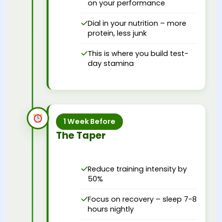
on your performance
Dial in your nutrition – more
protein, less junk
This is where you build test-
day stamina
1 Week Before
The Taper
Reduce training intensity by
50%
Focus on recovery – sleep 7-8
hours nightly