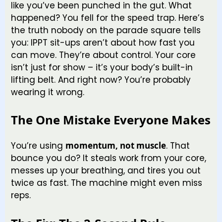
like you’ve been punched in the gut. What
happened? You fell for the speed trap. Here’s
the truth nobody on the parade square tells
you: IPPT sit-ups aren’t about how fast you
can move. They’re about control. Your core
isn’t just for show – it’s your body’s built-in
lifting belt. And right now? You’re probably
wearing it wrong.
The One Mistake Everyone Makes
You’re using
momentum, not muscle
. That
bounce you do? It steals work from your core,
messes up your breathing, and tires you out
twice as fast. The machine might even miss
reps.