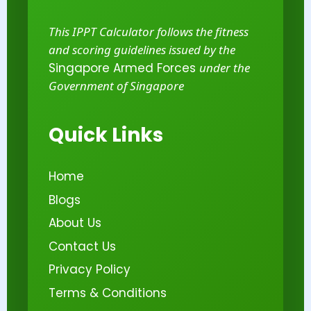
This IPPT Calculator follows the fitness
and scoring guidelines issued by the
Singapore Armed Forces
under the
Government of Singapore
Quick Links
Home
Blogs
About Us
Contact Us
Privacy Policy
Terms & Conditions