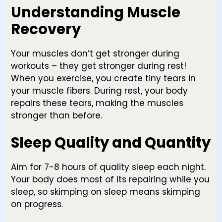
Understanding Muscle
Recovery
Your muscles don’t get stronger during
workouts – they get stronger during rest!
When you exercise, you create tiny tears in
your muscle fibers. During rest, your body
repairs these tears, making the muscles
stronger than before.
Sleep Quality and Quantity
Aim for 7-8 hours of quality sleep each night.
Your body does most of its repairing while you
sleep, so skimping on sleep means skimping
on progress.