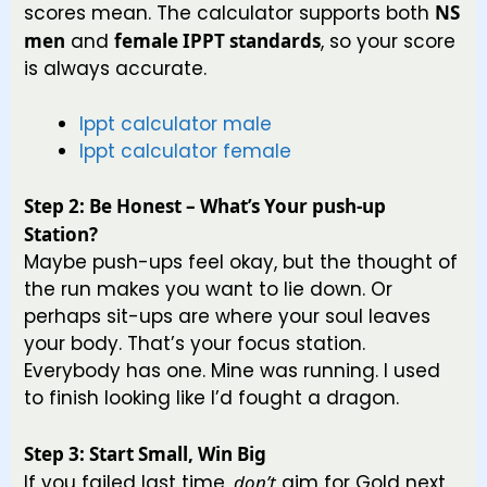
scores mean. The calculator supports both
NS
men
and
female IPPT standards
, so your score
is always accurate.
Ippt calculator male
Ippt calculator female
Step 2: Be Honest – What’s Your push-up
Station?
Maybe push-ups feel okay, but the thought of
the run makes you want to lie down. Or
perhaps sit-ups are where your soul leaves
your body. That’s your focus station.
Everybody has one. Mine was running. I used
to finish looking like I’d fought a dragon.
Step 3: Start Small, Win Big
If you failed last time,
don’t
aim for Gold next.