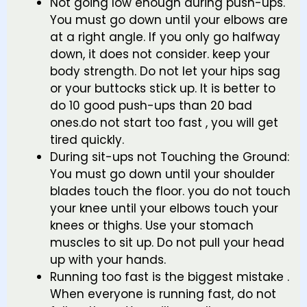
Not going low enough during push-ups.
You must go down until your elbows are
at a right angle. If you only go halfway
down, it does not consider. keep your
body strength. Do not let your hips sag
or your buttocks stick up. It is better to
do 10 good push-ups than 20 bad
ones.do not start too fast , you will get
tired quickly.
During sit-ups not Touching the Ground:
You must go down until your shoulder
blades touch the floor. you do not touch
your knee until your elbows touch your
knees or thighs. Use your stomach
muscles to sit up. Do not pull your head
up with your hands.
Running too fast is the biggest mistake .
When everyone is running fast, do not