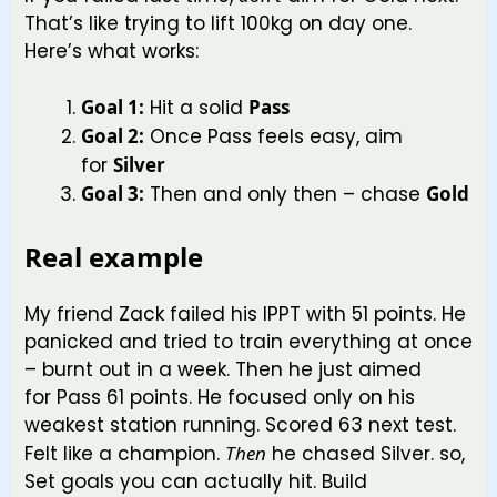
That’s like trying to lift 100kg on day one.
Here’s what works:
Goal 1:
Hit a solid
Pass
Goal 2:
Once Pass feels easy, aim
for
Silver
Goal 3:
Then and only then – chase
Gold
Real example
My friend Zack failed his IPPT with 51 points. He
panicked and tried to train everything at once
– burnt out in a week. Then he just aimed
for Pass 61 points. He focused only on his
weakest station running. Scored 63 next test.
Felt like a champion.
Then
he chased Silver. so,
Set goals you can actually hit. Build