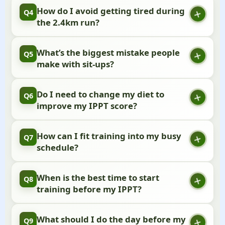
Start with knee push-ups or even wall push-ups.
How do I avoid getting tired during
Q4
These will help you build strength until you can do
the 2.4km run?
the full version.
Don’t start too fast! Keep a steady pace that feels
What’s the biggest mistake people
Q5
comfortable, and save your energy for the final
make with sit-ups?
lap.
Going too fast at the start. Find a rhythm you can
Do I need to change my diet to
Q6
maintain, and don’t pull your head up with your
improve my IPPT score?
hands.
Just focus on eating balanced meals with enough
How can I fit training into my busy
Q7
protein and carbs, and drink plenty of water
schedule?
throughout the day.
Even 15-minute workouts can make a difference.
When is the best time to start
Q8
The key is to be consistent rather than perfect.
training before my IPPT?
Ideally, begin about 8 weeks before your test date
What should I do the day before my
Q9