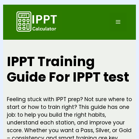
Skip
to
Menu
content
IPPT Training
Guide For IPPT test
Feeling stuck with IPPT prep? Not sure where to
start or how to train right? This guide has one
job: to help you build the right habits,
understand each station, and improve your
score. Whether you want a Pass, Silver, or Gold
– consistency and smart training are key.