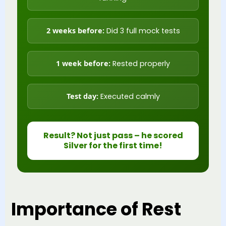
2 weeks before:
Did 3 full mock tests
1 week before:
Rested properly
Test day:
Executed calmly
Result? Not just pass – he scored
Silver for the first time!
Importance of Rest