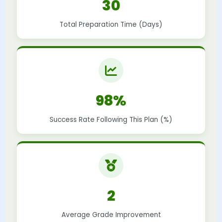
30
Total Preparation Time (Days)
98%
Success Rate Following This Plan (%)
2
Average Grade Improvement