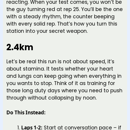
reacting. When your test comes, you won’t be
the guy turning red at rep 25. You’ll be the one
with a steady rhythm, the counter beeping
with every solid rep. That’s how you turn this
station into your secret weapon.
2.4km
Let’s be real this run is not about speed, it’s
about stamina. It tests whether your heart
and lungs can keep going when everything in
you wants to stop. Think of it as training for
those long duty days where you need to push
through without collapsing by noon.
Do This Instead:
Laps 1-2:
Start at conversation pace – if