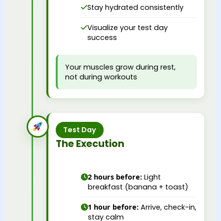
Stay hydrated consistently
Visualize your test day
success
Your muscles grow during rest,
not during workouts
Test Day
The Execution
2 hours before:
Light
breakfast (banana + toast)
1 hour before:
Arrive, check-in,
stay calm