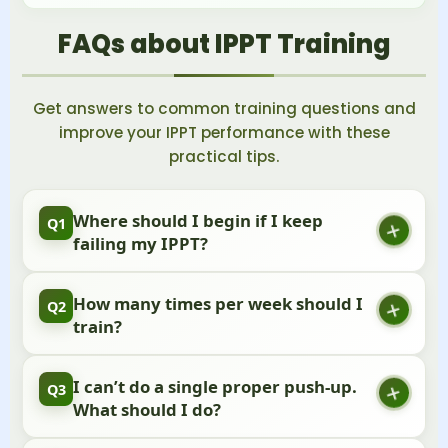
FAQs about IPPT Training
Get answers to common training questions and
improve your IPPT performance with these
practical tips.
Where should I begin if I keep
Q1
failing my IPPT?
Start with a simple practice test to see where you
How many times per week should I
Q2
stand. Work on your weakest area first, and
train?
remember that steady progress is what really
matters.
Try to train 3-4 times each week, and make sure to
I can’t do a single proper push-up.
Q3
take rest days too. Your body needs time to
What should I do?
recover and get stronger.