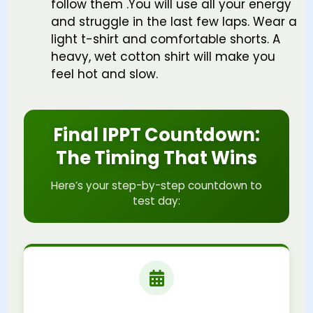
follow them .You will use all your energy
and struggle in the last few laps. Wear a
light t-shirt and comfortable shorts. A
heavy, wet cotton shirt will make you
feel hot and slow.
Final IPPT Countdown:
The Timing That Wins
Here’s your step-by-step countdown to
test day: