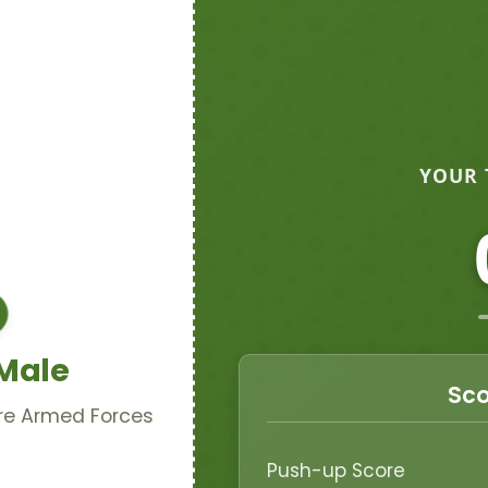
YOUR 
 Male
Sco
ore Armed Forces
Push-up Score