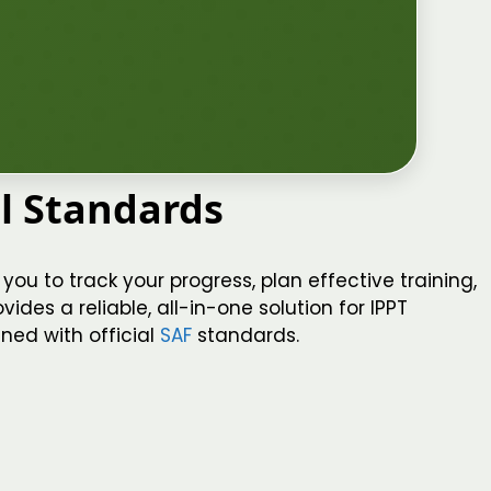
al Standards
you to track your progress, plan effective training,
ides a reliable, all-in-one solution for IPPT
ned with official
SAF
standards.