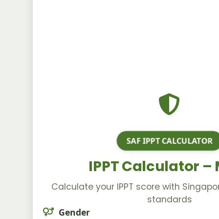
SAF IPPT CALCULATOR
IPPT Calculator –
Calculate your IPPT score with Singap
standards
Gender