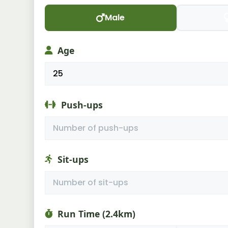
Male
Age
Push-ups
Sit-ups
Run Time (2.4km)