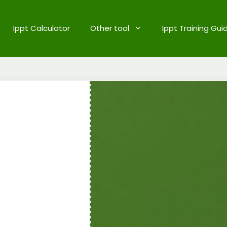
Ippt Calculator
Other tool
Ippt Training Gui