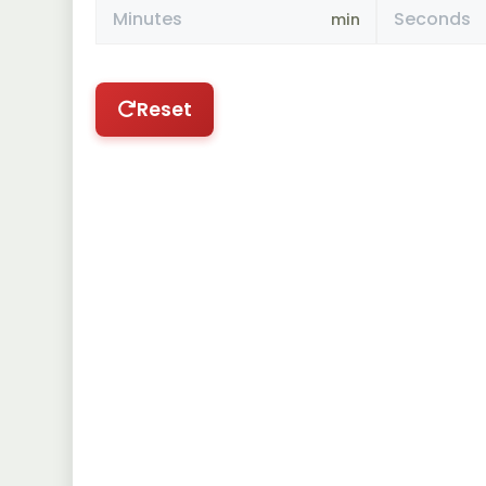
min
Reset