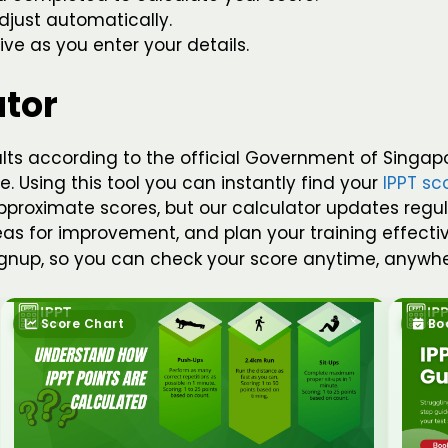
djust automatically.
ive as you enter your details.
ator
ults according to the official Government of Singap
. Using this tool you can instantly find your
IPPT sc
roximate scores, but our calculator updates regularly
reas for improvement, and plan your training effecti
signup, so you can check your score anytime, anywhe
Score Chart
Bo