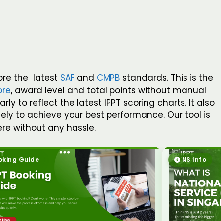
ore the latest
SAF
and
CMPB
standards. This is the
ore
, award level and total points without manual
 to reflect the latest IPPT scoring charts. It also
vely to achieve your best performance. Our tool is
re without any hassle.
oking Guide
NS Info