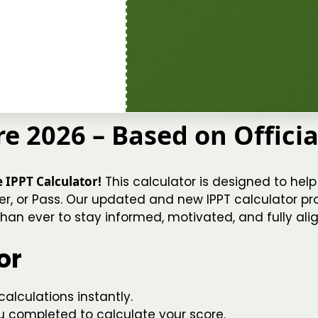
e 2026 – Based on Offici
 IPPT Calculator!
This calculator is designed to help 
er, or Pass. Our updated and new IPPT calculator prov
han ever to stay informed, motivated, and fully alig
or
alculations instantly.
u completed to calculate your score.