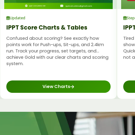
Updated
Step
IPPT Score Charts & Tables
IPP
Confused about scoring? See exactly how
Tired
points work for Push-ups, Sit-ups, and 2.4km
shows
run. Track your progress, set targets, and
Quick
achieve Gold with our clear charts and scoring
not 
system.
View Charts