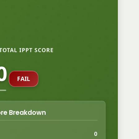
TOTAL IPPT SCORE
0
FAIL
re Breakdown
0