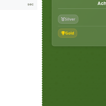
Ach
sec
Silver
Gold