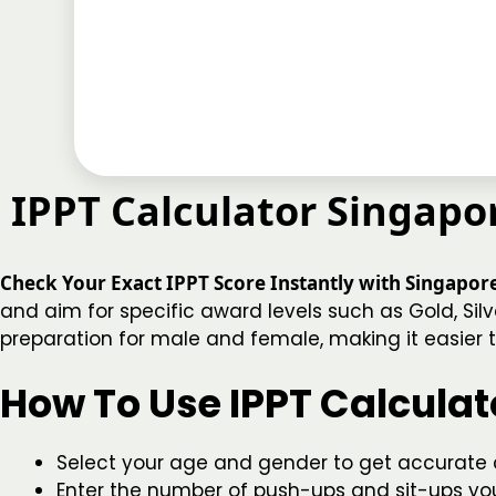
IPPT Calculator Singapor
Check Your Exact IPPT Score Instantly with Singapore
and aim for specific award levels such as Gold, Silv
preparation for male and female, making it easier t
How To Use IPPT Calculat
Select your age and gender to get accurate c
Enter the number of push-ups and sit-ups yo