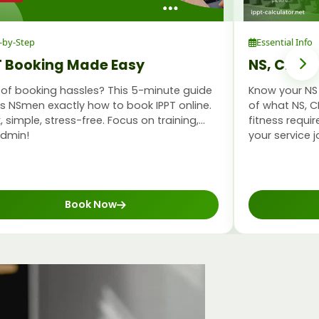
-by-Step
Essential Info
T Booking Made Easy
NS, CMPB 
 of booking hassles? This 5-minute guide
Know your NS 
 NSmen exactly how to book IPPT online.
of what NS, C
, simple, stress-free. Focus on training,
fitness requ
admin!
your service j
Book Now