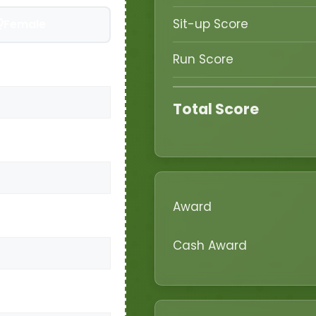
Sit-up Score
Female
Run Score
Total Score
Award
Cash Award