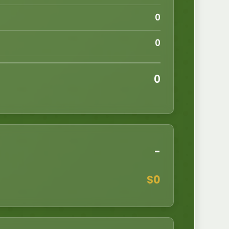
0
0
0
-
$
0