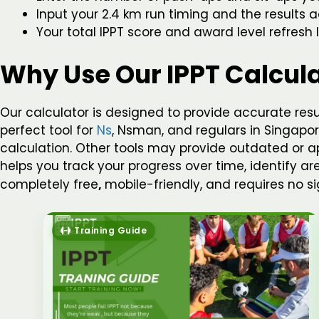
Input your 2.4 km run timing and the results a
Your total IPPT score and award level refresh l
Why Use Our IPPT Calcul
Our calculator is designed to provide accurate res
perfect tool for
Ns
, Nsman, and regulars in Singapore
calculation. Other tools may provide outdated or app
helps you track your progress over time, identify a
completely free
,
mobile-friendly, and requires no 
Training Guide