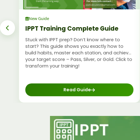
New Guide
IPPT Training Complete Guide
Stuck with IPPT prep? Don’t know where to
start? This guide shows you exactly how to
build habits, master each station, and achieve
your target score – Pass, Silver, or Gold. Click to
transform your training!
Read Guide