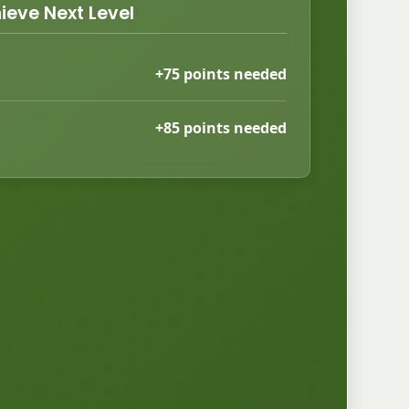
ieve Next Level
+75 points needed
+85 points needed