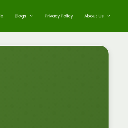
de
Blogs
Privacy Policy
About Us